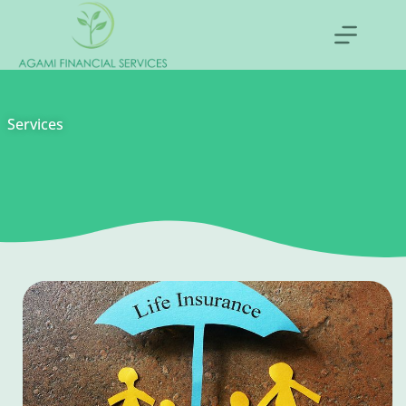
Services