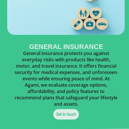
GENERAL INSURANCE
General insurance protects you against
everyday risks with products like health,
motor, and travel insurance. It offers financial
security for medical expenses, and unforeseen
events while ensuring peace of mind. At
Agami, we evaluate coverage options,
affordability, and policy features to
recommend plans that safeguard your lifestyle
and assets.
Get in touch