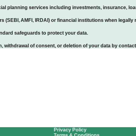
ial planning services including investments, insurance, lo
s (SEBI, AMFI, IRDAI) or financial institutions when legally 
dard safeguards to protect your data.
 withdrawal of consent, or deletion of your data by contact
Privacy Policy
Terms & Conditions