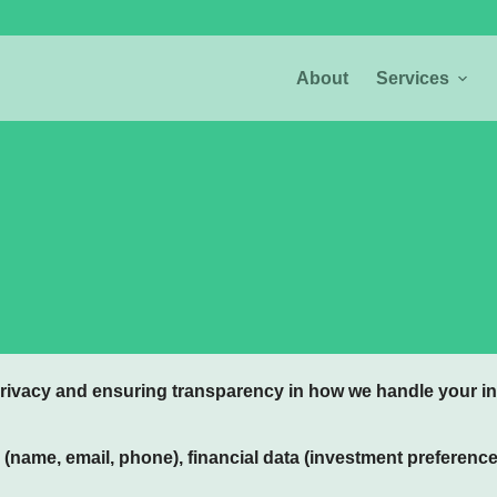
About
Services
rivacy and ensuring transparency in how we handle your in
 (name, email, phone), financial data (investment preferenc