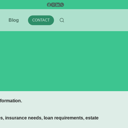
Blog
CONTACT
formation.
es, insurance needs, loan requirements, estate