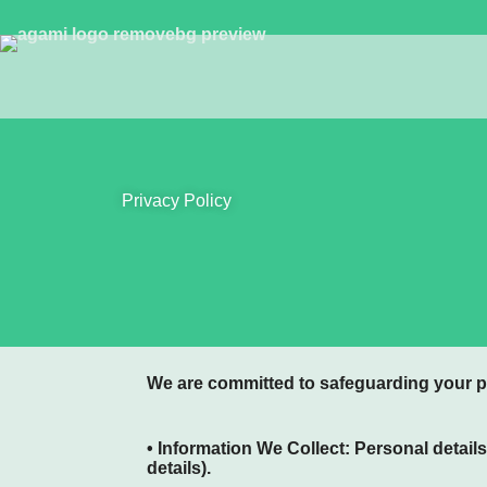
Privacy Policy
We are committed to safeguarding your p
• Information We Collect:
Personal details
details).