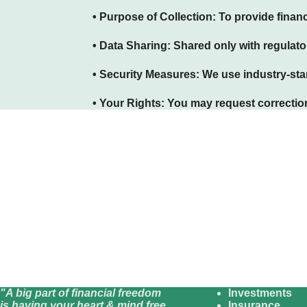
• Purpose of Collection:
To provide financ
• Data Sharing:
Shared only with regulator
• Security Measures:
We use industry-stan
• Your Rights:
You may request correction,
"A big part of financial freedom
Investments
is having your heart & mind free
Insurance