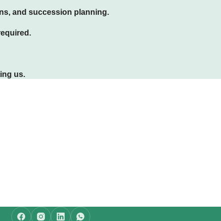
ans, and succession planning.
required.
ing us.